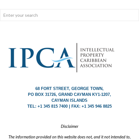
68 FORT STREET, GEORGE TOWN,
PO BOX 31726, GRAND CAYMAN KY1-1207,
CAYMAN ISLANDS
TEL: +1 345 815 7400 | FAX: +1 345 946 8825
Disclaimer
The information provided on this website does not, and it not intended to,