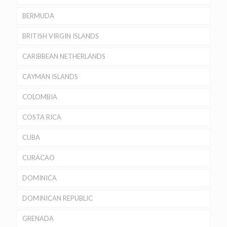
BERMUDA
BRITISH VIRGIN ISLANDS
CARIBBEAN NETHERLANDS
CAYMAN ISLANDS
COLOMBIA
COSTA RICA
CUBA
CURACAO
DOMINICA
DOMINICAN REPUBLIC
GRENADA