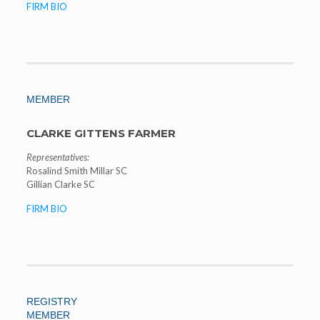
FIRM BIO
MEMBER
CLARKE GITTENS FARMER
Representatives:
Rosalind Smith Millar SC
Gillian Clarke SC
FIRM BIO
REGISTRY
MEMBER