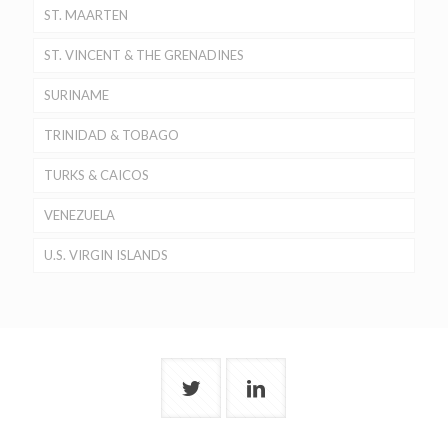
ST. MAARTEN
ST. VINCENT & THE GRENADINES
SURINAME
TRINIDAD & TOBAGO
TURKS & CAICOS
VENEZUELA
U.S. VIRGIN ISLANDS