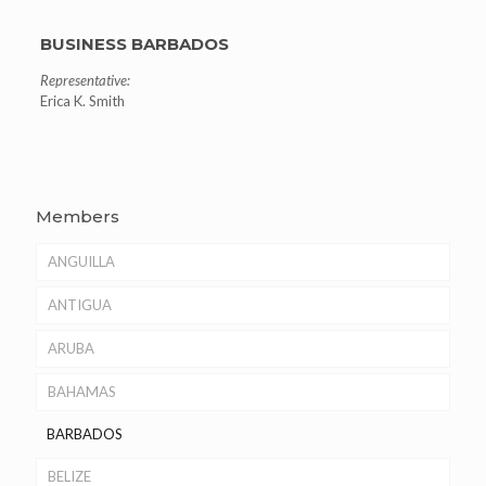
BUSINESS BARBADOS
Representative:
Erica K. Smith
Members
ANGUILLA
ANTIGUA
ARUBA
BAHAMAS
BARBADOS
BELIZE