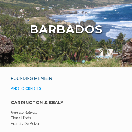
BARBADOS
FOUNDING MEMBER
PHOTO CREDITS
CARRINGTON & SEALY
Representatives:
Fiona Hinds
Francis De Peiza