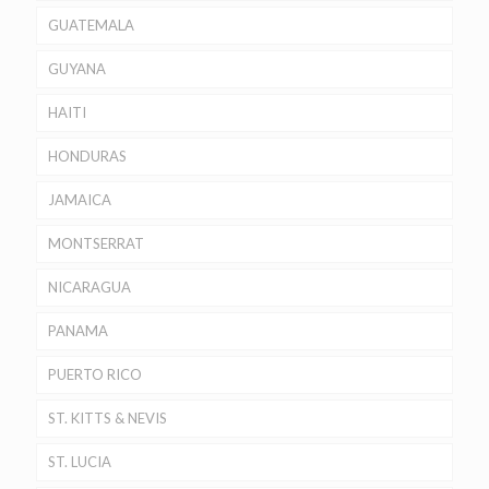
GUATEMALA
GUYANA
HAITI
HONDURAS
JAMAICA
MONTSERRAT
NICARAGUA
PANAMA
PUERTO RICO
ST. KITTS & NEVIS
ST. LUCIA