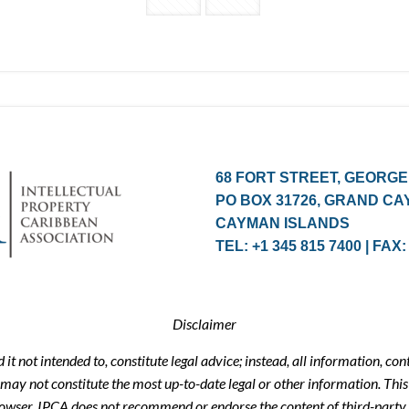
68 FORT STREET, GEORGE
PO BOX 31726, GRAND CA
CAYMAN ISLANDS
TEL: +1 345 815 7400 | FAX:
Disclaimer
t not intended to, constitute legal advice; instead, all information, con
may not constitute the most up-to-date legal or other information. This 
browser. IPCA does not recommend or endorse the content of third-party 