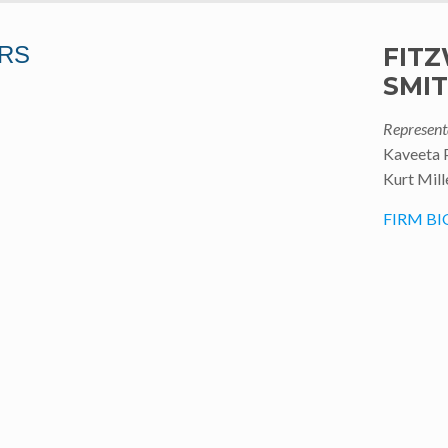
RS
FITZ
SMI
Represent
Kaveeta 
Kurt Mill
FIRM BI