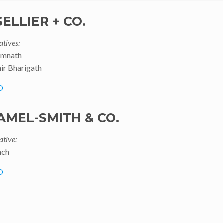
 SELLIER + CO.
atives:
amnath
ir Bharigath
O
AMEL-SMITH & CO.
ative:
nch
O