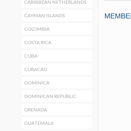
CARIBBEAN NETHERLANDS
MEMBE
CAYMAN ISLANDS
COLOMBIA
COSTA RICA
CUBA
CURACAO
DOMINICA
DOMINICAN REPUBLIC
GRENADA
GUATEMALA