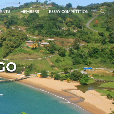
VENTS
MEMBERS
ESSAY COMPETITION
GO