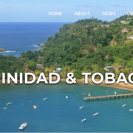
HOME
ABOUT
NEWS
E
RINIDAD & TOBA