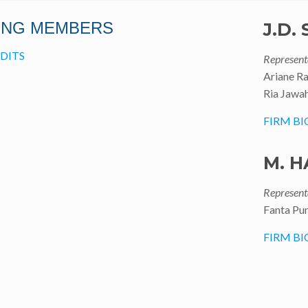
ING MEMBERS
J.D.
DITS
Represent
Ariane R
Ria Jawah
FIRM BI
M. H
Represent
Fanta Pu
FIRM BI