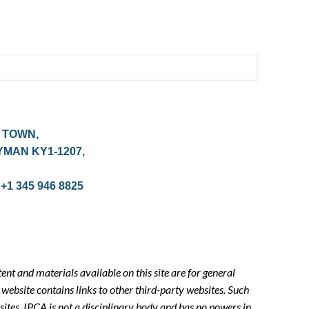
 TOWN,
YMAN KY1-1207,
 +1 345 946 8825
tent and materials available on this site are for general
website contains links to other third-party websites. Such
sites. IPCA is not a disciplinary body and has no powers in