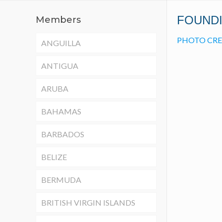
FOUND
Members
PHOTO CRE
ANGUILLA
ANTIGUA
ARUBA
BAHAMAS
BARBADOS
BELIZE
BERMUDA
BRITISH VIRGIN ISLANDS