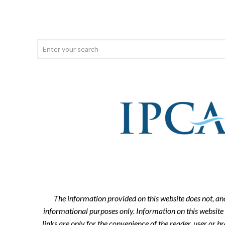
The information provided on this website does not, and i
informational purposes only. Information on this website 
links are only for the convenience of the reader, user or 