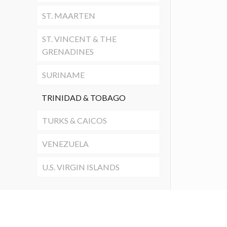
ST. MAARTEN
ST. VINCENT & THE
GRENADINES
SURINAME
TRINIDAD & TOBAGO
TURKS & CAICOS
VENEZUELA
U.S. VIRGIN ISLANDS