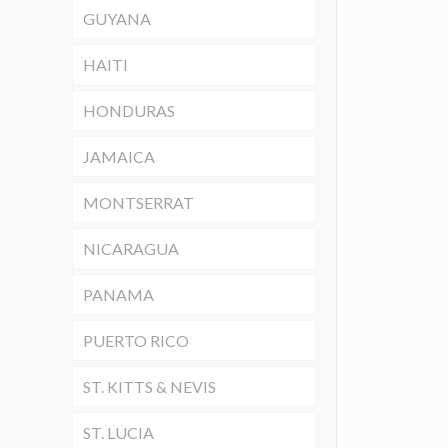
GUYANA
HAITI
HONDURAS
JAMAICA
MONTSERRAT
NICARAGUA
PANAMA
PUERTO RICO
ST. KITTS & NEVIS
ST. LUCIA