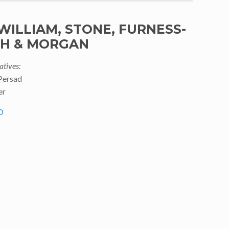
WILLIAM, STONE, FURNESS-
TH & MORGAN
atives:
Persad
er
O