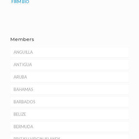
FIRM BIO
Members
ANGUILLA
ANTIGUA
ARUBA
BAHAMAS
BARBADOS
BELIZE
BERMUDA