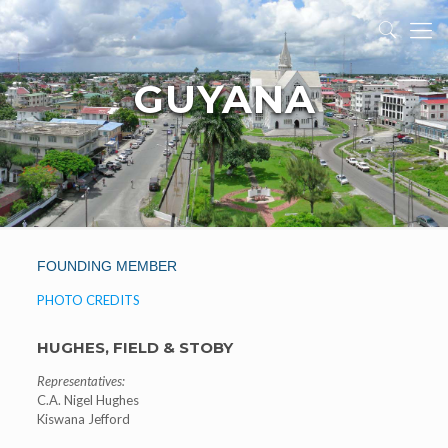
GUYANA
FOUNDING MEMBER
PHOTO CREDITS
HUGHES, FIELD & STOBY
Representatives:
C.A. Nigel Hughes
Kiswana Jefford