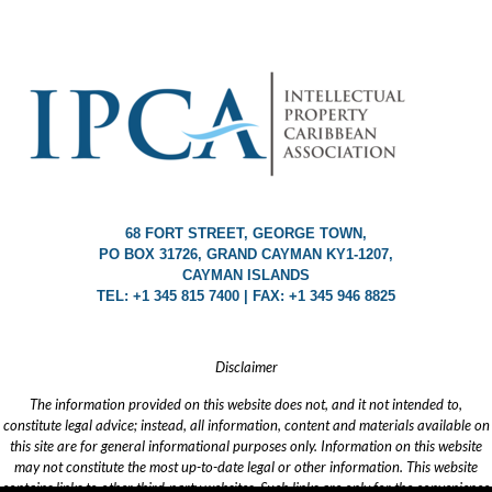
68 FORT STREET, GEORGE TOWN,
PO BOX 31726, GRAND CAYMAN KY1-1207,
CAYMAN ISLANDS
TEL: +1 345 815 7400 | FAX: +1 345 946 8825
Disclaimer
The information provided on this website does not, and it not intended to,
constitute legal advice; instead, all information, content and materials available on
this site are for general informational purposes only. Information on this website
may not constitute the most up-to-date legal or other information. This website
contains links to other third-party websites. Such links are only for the convenience