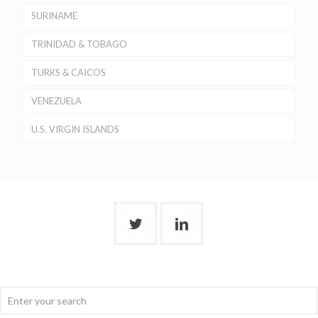
SURINAME
TRINIDAD & TOBAGO
TURKS & CAICOS
VENEZUELA
U.S. VIRGIN ISLANDS