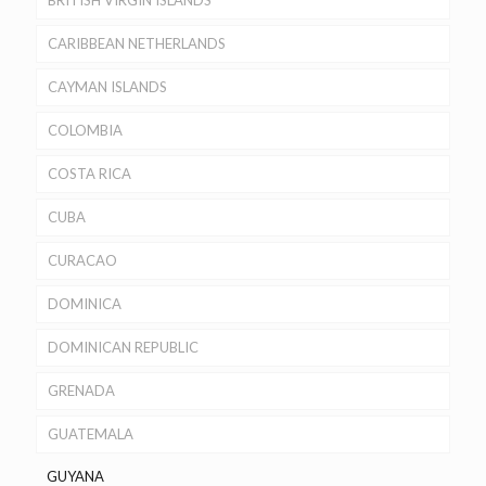
BRITISH VIRGIN ISLANDS
CARIBBEAN NETHERLANDS
CAYMAN ISLANDS
COLOMBIA
COSTA RICA
CUBA
CURACAO
DOMINICA
DOMINICAN REPUBLIC
GRENADA
GUATEMALA
GUYANA