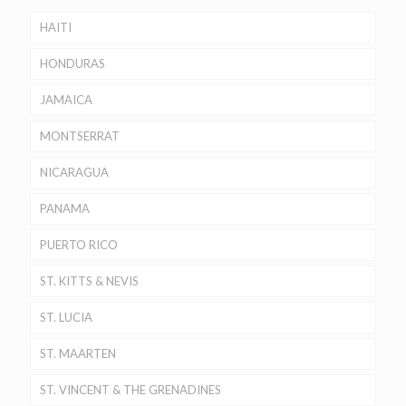
HAITI
HONDURAS
JAMAICA
MONTSERRAT
NICARAGUA
PANAMA
PUERTO RICO
ST. KITTS & NEVIS
ST. LUCIA
ST. MAARTEN
ST. VINCENT & THE GRENADINES