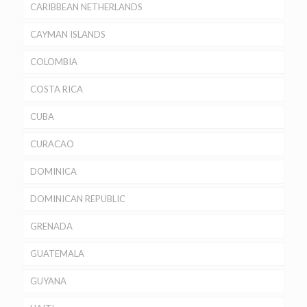
CARIBBEAN NETHERLANDS
CAYMAN ISLANDS
COLOMBIA
COSTA RICA
CUBA
CURACAO
DOMINICA
DOMINICAN REPUBLIC
GRENADA
GUATEMALA
GUYANA