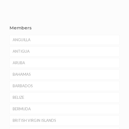
Members
ANGUILLA
ANTIGUA
ARUBA
BAHAMAS
BARBADOS
BELIZE
BERMUDA
BRITISH VIRGIN ISLANDS