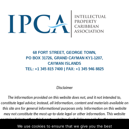
68 FORT STREET, GEORGE TOWN,
PO BOX 31726, GRAND CAYMAN KY1-1207,
CAYMAN ISLANDS
TEL: +1 345 815 7400 | FAX: +1 345 946 8825
Disclaimer
The information provided on this website does not, and it not intended to,
constitute legal advice; instead, all information, content and materials available on
this site are for general informational purposes only. Information on this website
may not constitute the most up-to-date legal or other information. This website
contains links to other third-party websites. Such links are only for the convenience
of the reader, user or browser. IPCA does not recommend or endorse the content of
We use cookies to ensure that we give you the best