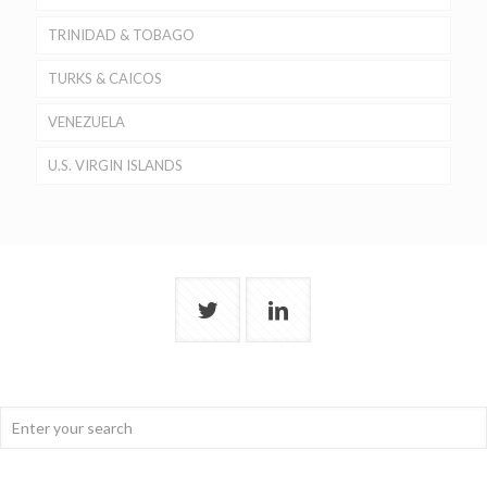
TRINIDAD & TOBAGO
TURKS & CAICOS
VENEZUELA
U.S. VIRGIN ISLANDS