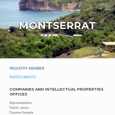
MONTSERRAT
REGISTRY MEMBER
PHOTO CREDITS
COMPANIES AND INTELLECTUAL PROPERTIES
OFFICES
Representatives:
Dulcie James
Deonne Semple