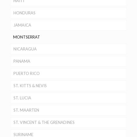
HAITI
HONDURAS
JAMAICA
MONTSERRAT
NICARAGUA
PANAMA
PUERTO RICO
ST. KITTS & NEVIS
ST. LUCIA
ST. MAARTEN
ST. VINCENT & THE GRENADINES
SURINAME