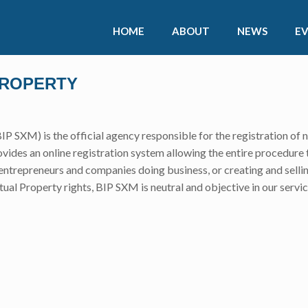
HOME
ABOUT
NEWS
E
PROPERTY
IP SXM) is the official agency responsible for the registration of 
ides an online registration system allowing the entire procedure 
, entrepreneurs and companies doing business, or creating and sellin
ctual Property rights, BIP SXM is neutral and objective in our servic