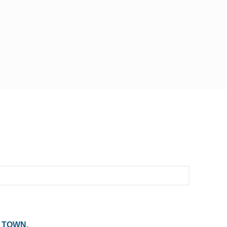
 TOWN,