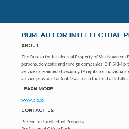
BUREAU FOR INTELLECTUAL 
ABOUT
The Bureau for Intellectual Property of Sint Maarten (B
persons, domestic and foreign companies. BIP SXM prov
services are aimed at securing IP rights for individuals
service provider for Sint Maarten in the field of Intelle
LEARN MORE
www.bip.sx
CONTACT US
Bureau for Intellectual Property
Professional Office Park