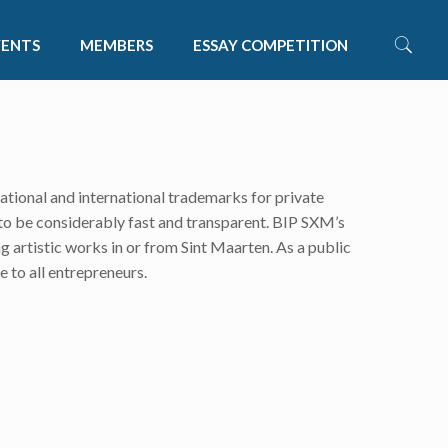
VENTS
MEMBERS
ESSAY COMPETITION
national and international trademarks for private
to be considerably fast and transparent. BIP SXM’s
g artistic works in or from Sint Maarten. As a public
e to all entrepreneurs.