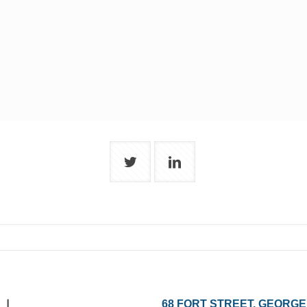
68 FORT STREET, GEORGE