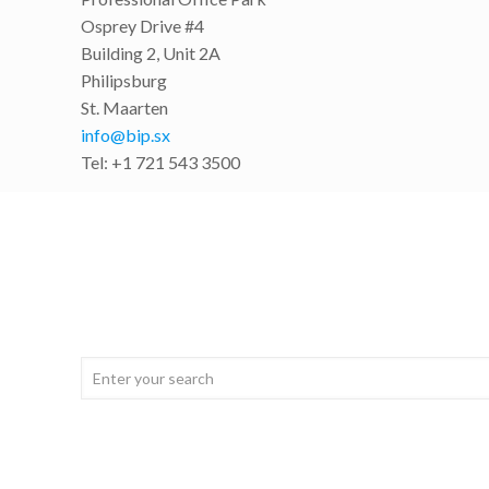
Osprey Drive #4
Building 2, Unit 2A
Philipsburg
St. Maarten
info@bip.sx
Tel: +1 721 543 3500