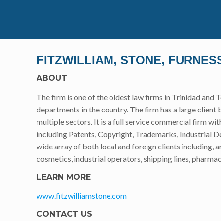
FITZWILLIAM, STONE, FURNE
ABOUT
The firm is one of the oldest law firms in Trinidad and
departments in the country. The firm has a large client 
multiple sectors. It is a full service commercial firm wit
including Patents, Copyright, Trademarks, Industrial De
wide array of both local and foreign clients including
cosmetics, industrial operators, shipping lines, pharma
LEARN MORE
www.fitzwilliamstone.com
CONTACT US