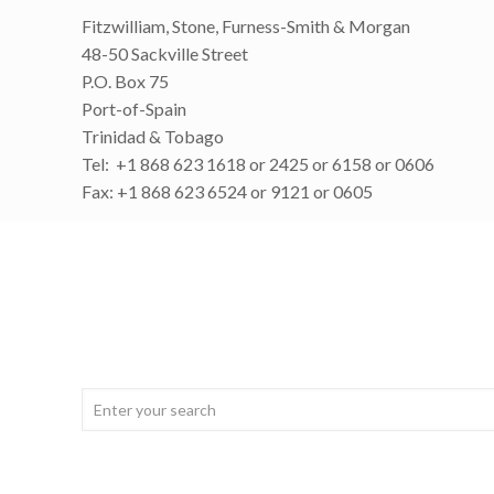
Fitzwilliam, Stone, Furness-Smith & Morgan
48-50 Sackville Street
P.O. Box 75
Port-of-Spain
Trinidad & Tobago
Tel: +1 868 623 1618 or 2425 or 6158 or 0606
Fax: +1 868 623 6524 or 9121 or 0605