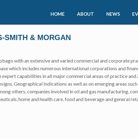
HOME
ABOUT
NEWS
E
SS-SMITH & MORGAN
 Tobago with an extensive and varied commercial and corporate prac
base which includes numerous international corporations and financi
h expert capabilities in all major commercial areas of practice and a
signs, Geographical Indications as well as on emerging areas such a
, among others, companies involved in oil and gas manufacturing, 
ceuticals, home and health care, food and beverage and general reta