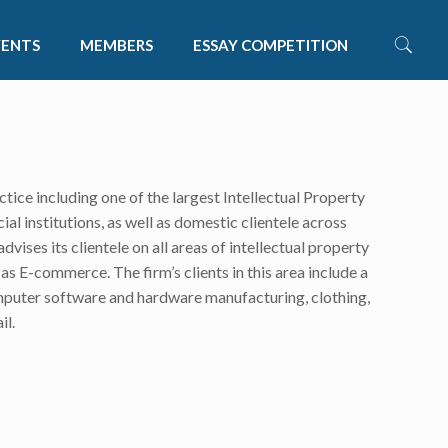
VENTS
MEMBERS
ESSAY COMPETITION
tice including one of the largest Intellectual Property
al institutions, as well as domestic clientele across
dvises its clientele on all areas of intellectual property
s E-commerce. The firm’s clients in this area include a
computer software and hardware manufacturing, clothing,
il.